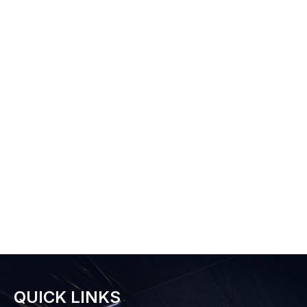
QUICK LINKS