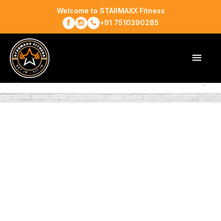
Welcome to STARMAXX Fitness
+91 7510390285