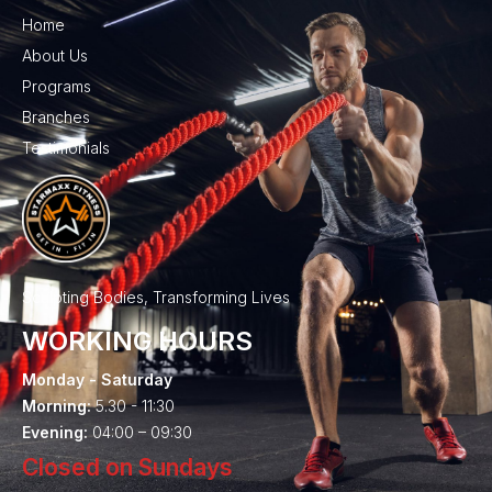
Home
About Us
Programs
Branches
Testimonials
Sculpting Bodies, Transforming Lives
WORKING HOURS
Monday - Saturday
Morning:
5.30 - 11:30
Evening:
04:00 – 09:30
Closed on Sundays