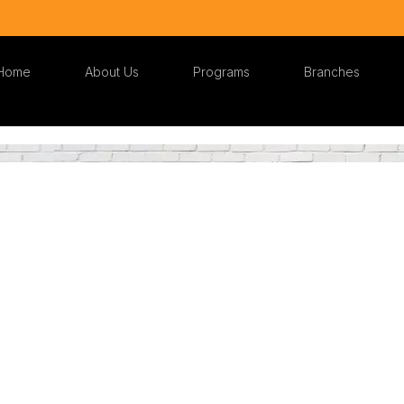
Home
About Us
Programs
Branches