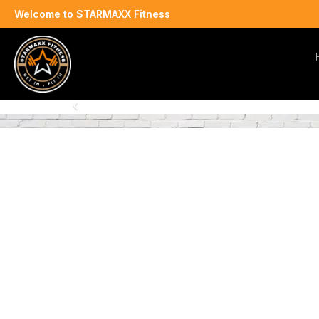
Welcome to STARMAXX Fitness