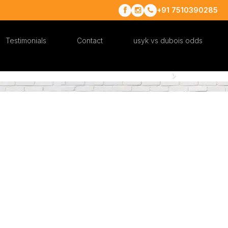
+91 7510390285
Testimonials
Contact
usyk vs dubois odds