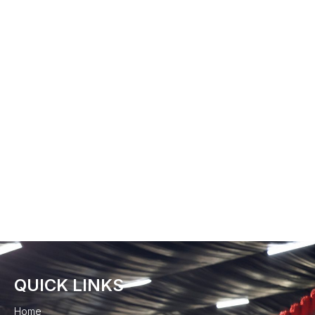
QUICK LINKS
Home