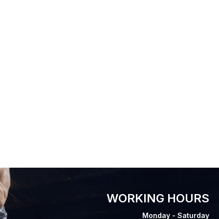
WORKING HOURS
Monday - Saturday