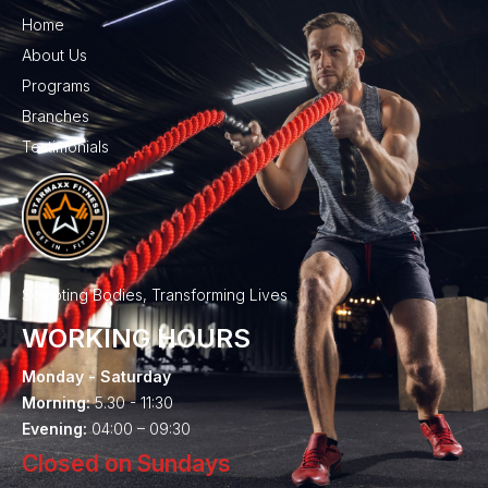
Home
About Us
Programs
Branches
Testimonials
Sculpting Bodies, Transforming Lives
WORKING HOURS
Monday - Saturday
Morning:
5.30 - 11:30
Evening:
04:00 – 09:30
Closed on Sundays