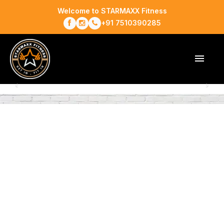
Welcome to STARMAXX Fitness
+91 7510390285