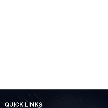
QUICK LINKS