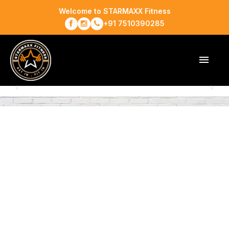
Welcome to STARMAXX Fitness
+91 7510390285