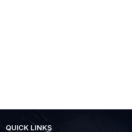
QUICK LINKS