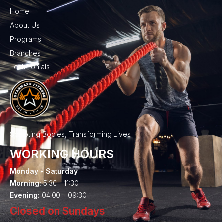
Home
About Us
Programs
Branches
Testimonials
Sculpting Bodies, Transforming Lives
WORKING HOURS
Monday - Saturday
Morning:
5.30 - 11:30
Evening:
04:00 – 09:30
Closed on Sundays