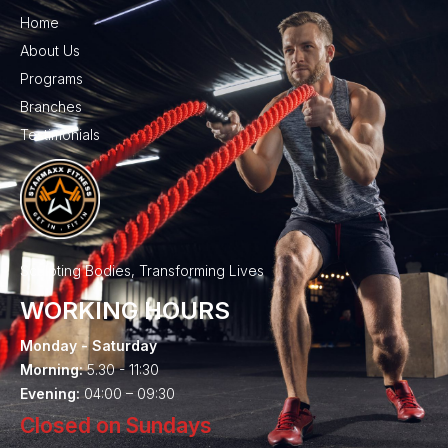
Home
About Us
Programs
Branches
Testimonials
Sculpting Bodies, Transforming Lives
WORKING HOURS
Monday - Saturday
Morning:
5.30 - 11:30
Evening:
04:00 – 09:30
Closed on Sundays