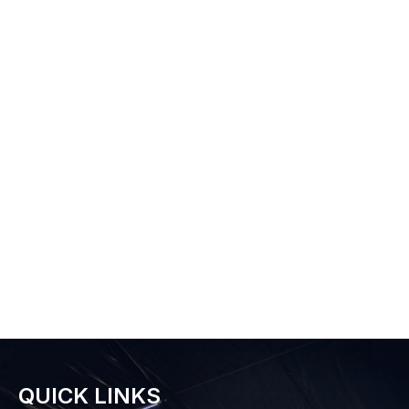
QUICK LINKS