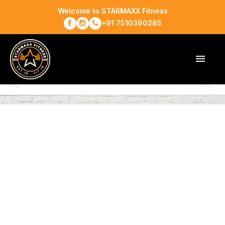
Welcome to STARMAXX Fitness
+91 7510390285