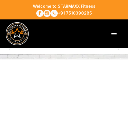
Welcome to STARMAXX Fitness
+91 7510390285