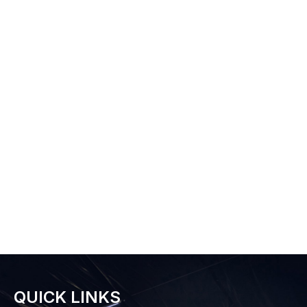
QUICK LINKS