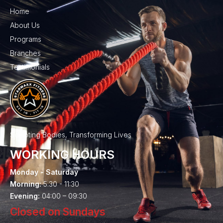
Home
About Us
Programs
Branches
Testimonials
Sculpting Bodies, Transforming Lives
WORKING HOURS
Monday - Saturday
Morning:
5.30 - 11:30
Evening:
04:00 – 09:30
Closed on Sundays