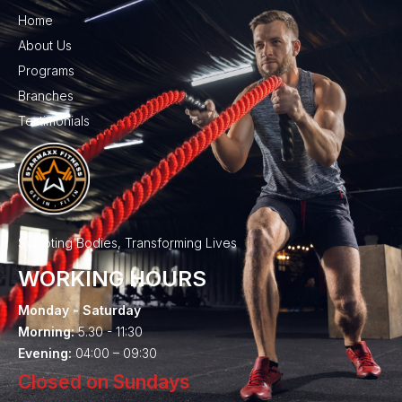
Home
About Us
Programs
Branches
Testimonials
Sculpting Bodies, Transforming Lives
WORKING HOURS
Monday - Saturday
Morning:
5.30 - 11:30
Evening:
04:00 – 09:30
Closed on Sundays