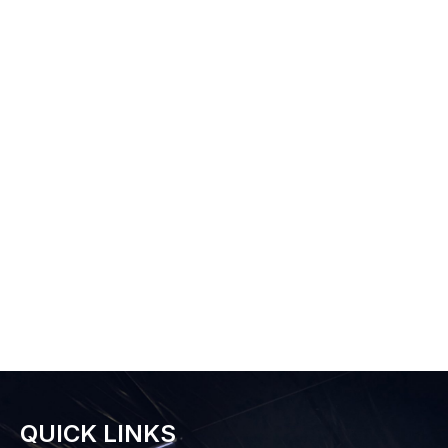
QUICK LINKS