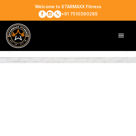
Welcome to STARMAXX Fitness
+91 7510390285