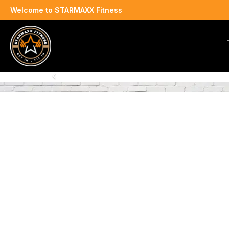
Welcome to STARMAXX Fitness