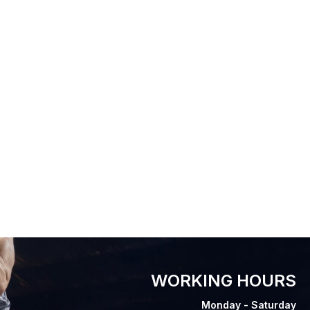
WORKING HOURS
Monday - Saturday