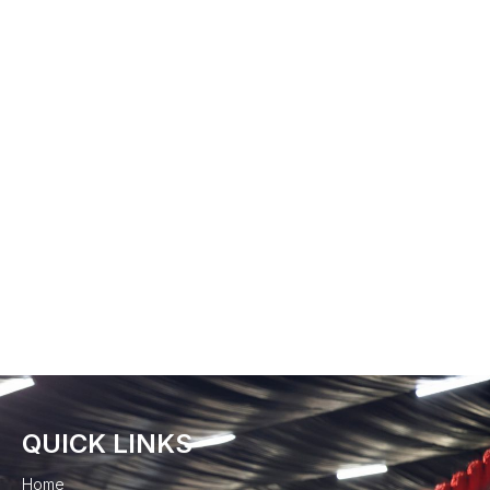
QUICK LINKS
Home