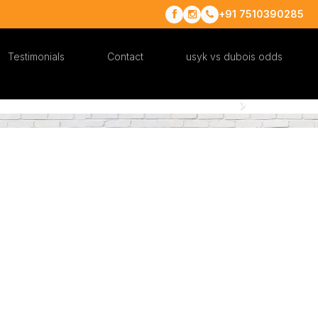
+91 7510390285
Testimonials
Contact
usyk vs dubois odds