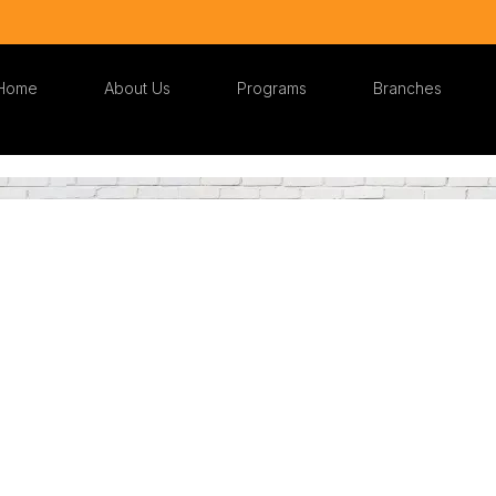
Home
About Us
Programs
Branches