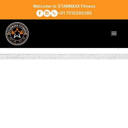
Welcome to STARMAXX Fitness
+91 7510390285