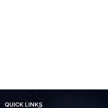
QUICK LINKS