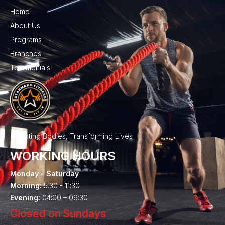
Home
About Us
Programs
Branches
Testimonials
Sculpting Bodies, Transforming Lives
WORKING HOURS
Monday - Saturday
Morning:
5.30 - 11:30
Evening:
04:00 – 09:30
Closed on Sundays