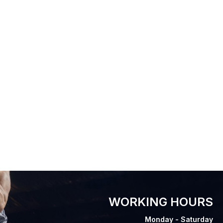
WORKING HOURS
Monday - Saturday