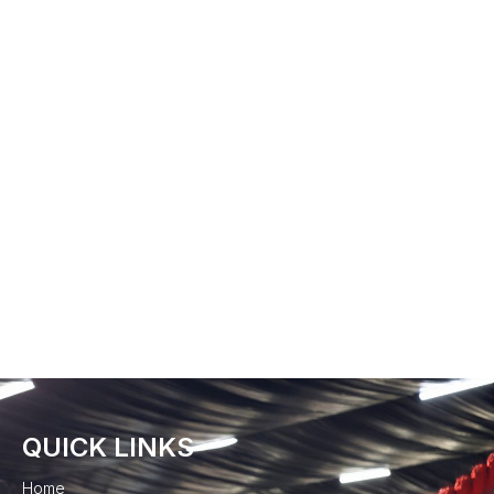
QUICK LINKS
Home