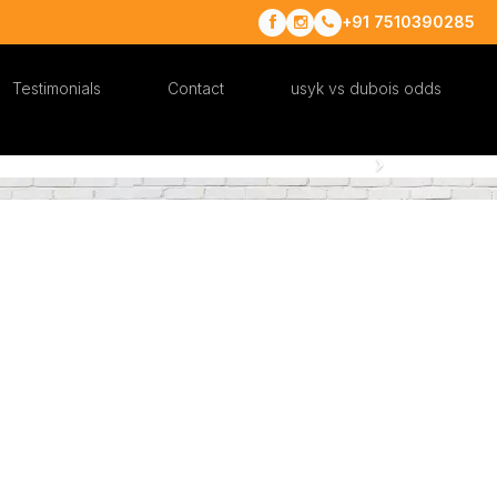
+91 7510390285
Testimonials
Contact
usyk vs dubois odds