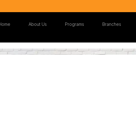
Home
About Us
Programs
Branches