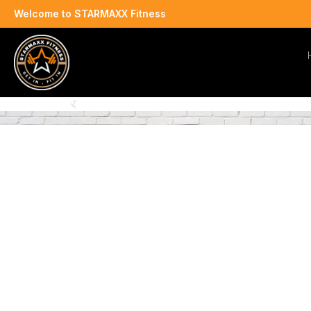
Welcome to STARMAXX Fitness