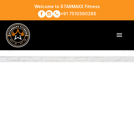
Welcome to STARMAXX Fitness
+91 7510390285