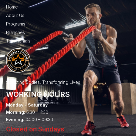
Home
About Us
Programs
Branches
Testimonials
Sculpting Bodies, Transforming Lives
WORKING HOURS
Monday - Saturday
Morning:
5.30 - 11:30
Evening:
04:00 – 09:30
Closed on Sundays