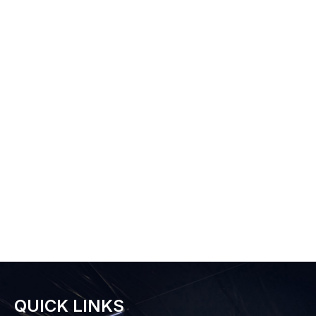
QUICK LINKS