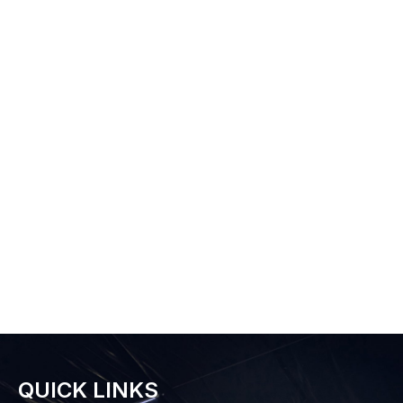
QUICK LINKS