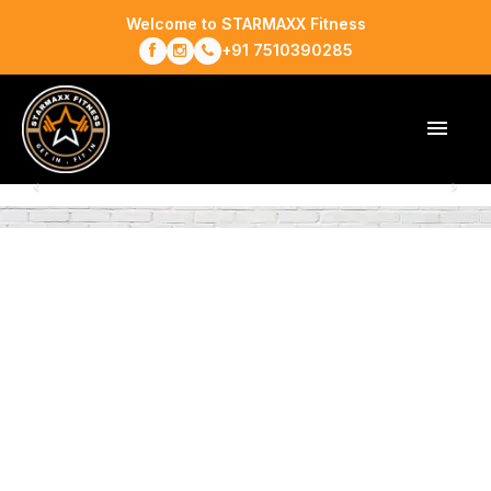
Welcome to STARMAXX Fitness
+91 7510390285