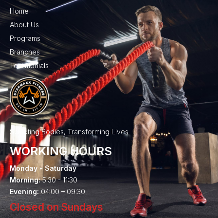
Home
About Us
Programs
Branches
Testimonials
Sculpting Bodies, Transforming Lives
WORKING HOURS
Monday - Saturday
Morning:
5.30 - 11:30
Evening:
04:00 – 09:30
Closed on Sundays