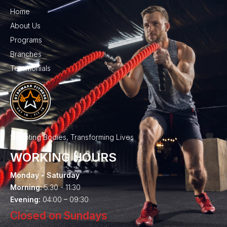
Home
About Us
Programs
Branches
Testimonials
Sculpting Bodies, Transforming Lives
WORKING HOURS
Monday - Saturday
Morning:
5.30 - 11:30
Evening:
04:00 – 09:30
Closed on Sundays