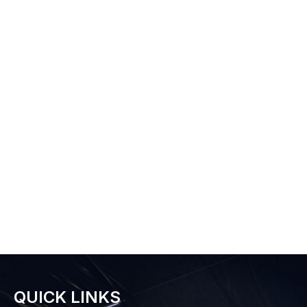
QUICK LINKS