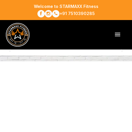
Welcome to STARMAXX Fitness
+91 7510390285