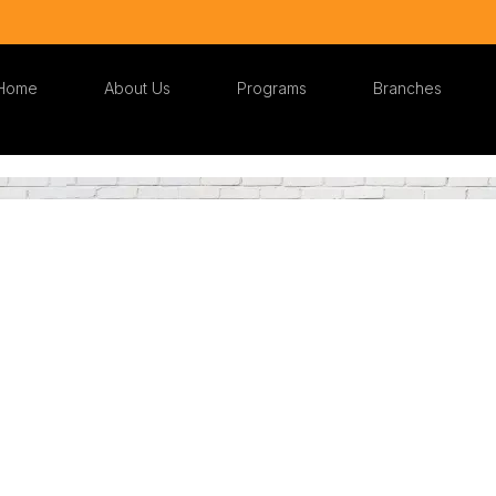
Home
About Us
Programs
Branches