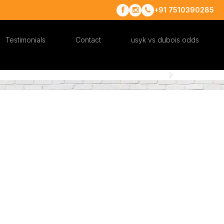
+91 7510390285
Testimonials
Contact
usyk vs dubois odds