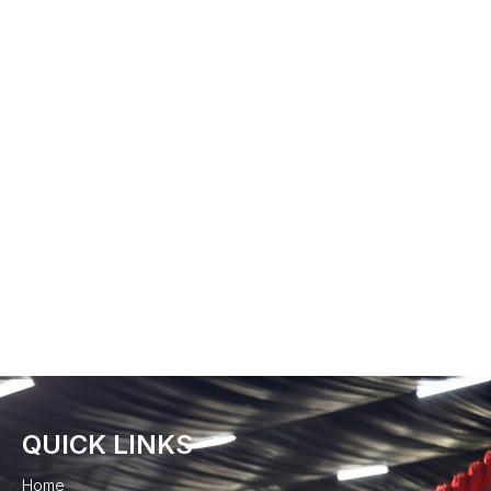
QUICK LINKS
Home