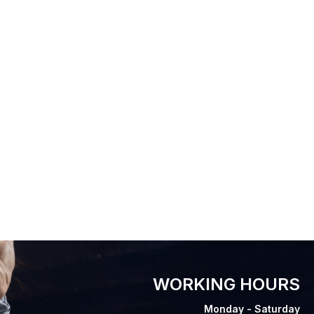
WORKING HOURS
Monday - Saturday