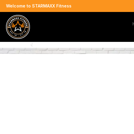
Welcome to STARMAXX Fitness