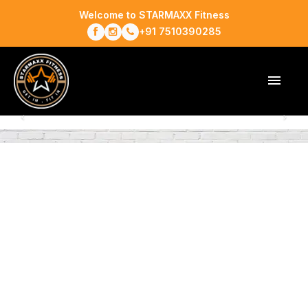
Welcome to STARMAXX Fitness
+91 7510390285