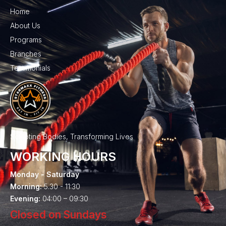
Home
About Us
Programs
Branches
Testimonials
Sculpting Bodies, Transforming Lives
WORKING HOURS
Monday - Saturday
Morning:
5.30 - 11:30
Evening:
04:00 – 09:30
Closed on Sundays