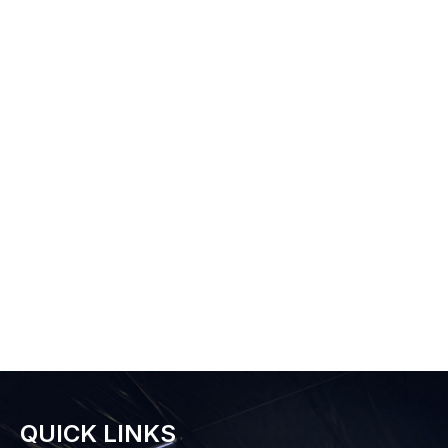
QUICK LINKS