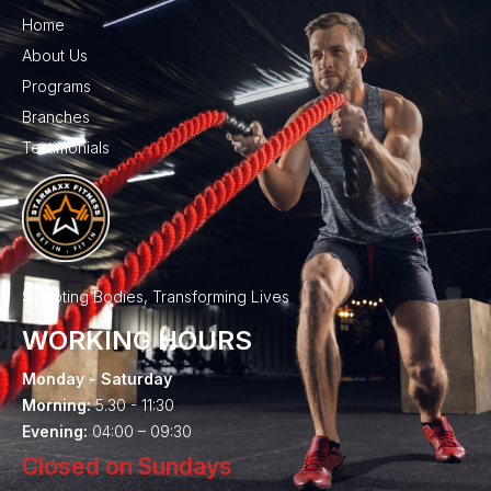
Home
About Us
Programs
Branches
Testimonials
Sculpting Bodies, Transforming Lives
WORKING HOURS
Monday - Saturday
Morning:
5.30 - 11:30
Evening:
04:00 – 09:30
Closed on Sundays