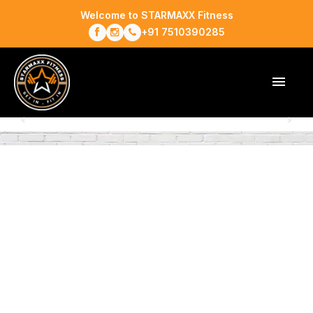
Welcome to STARMAXX Fitness
+91 7510390285