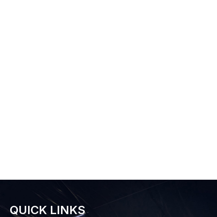
QUICK LINKS