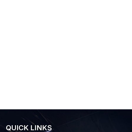
QUICK LINKS