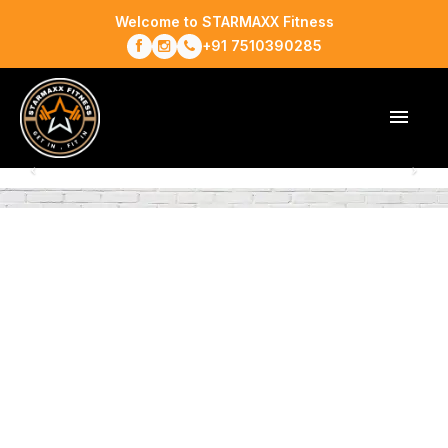
Welcome to STARMAXX Fitness
+91 7510390285