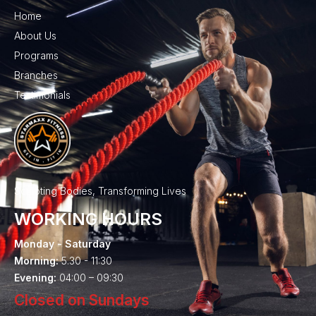
Home
About Us
Programs
Branches
Testimonials
Sculpting Bodies, Transforming Lives
WORKING HOURS
Monday - Saturday
Morning:
5.30 - 11:30
Evening:
04:00 – 09:30
Closed on Sundays