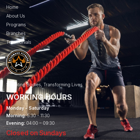
Home
About Us
Programs
Branches
Testimonials
Sculpting Bodies, Transforming Lives
WORKING HOURS
Monday - Saturday
Morning:
5.30 - 11:30
Evening:
04:00 – 09:30
Closed on Sundays