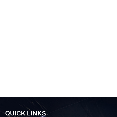
QUICK LINKS