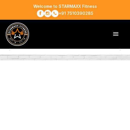
Welcome to STARMAXX Fitness
+91 7510390285