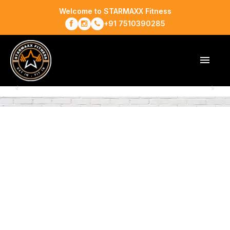
Welcome to STARMAXX Fitness
+91 7510390285