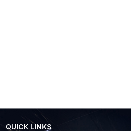
QUICK LINKS