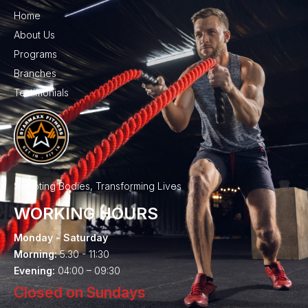
Home
About Us
Programs
Branches
Testimonials
Sculpting Bodies, Transforming Lives
WORKING HOURS
Monday - Saturday
Morning:
5.30 - 11:30
Evening:
04:00 – 09:30
Closed on Sundays