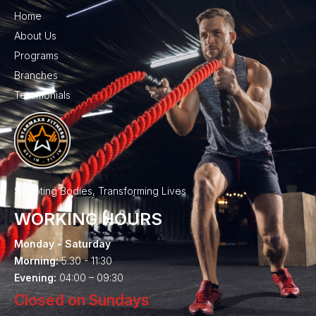
Home
About Us
Programs
Branches
Testimonials
Sculpting Bodies, Transforming Lives
WORKING HOURS
Monday - Saturday
Morning:
5.30 - 11:30
Evening:
04:00 – 09:30
Closed on Sundays