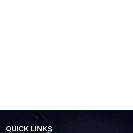
QUICK LINKS