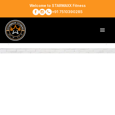
Welcome to STARMAXX Fitness
+91 7510390285