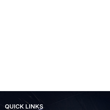
QUICK LINKS