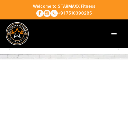
Welcome to STARMAXX Fitness
+91 7510390285