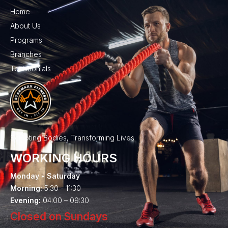
Home
About Us
Programs
Branches
Testimonials
Sculpting Bodies, Transforming Lives
WORKING HOURS
Monday - Saturday
Morning:
5.30 - 11:30
Evening:
04:00 – 09:30
Closed on Sundays