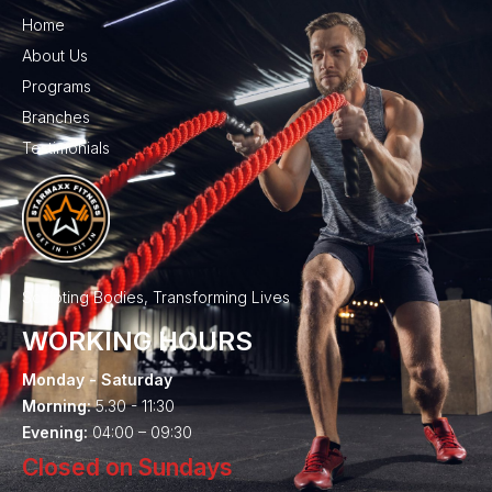
Home
About Us
Programs
Branches
Testimonials
Sculpting Bodies, Transforming Lives
WORKING HOURS
Monday - Saturday
Morning:
5.30 - 11:30
Evening:
04:00 – 09:30
Closed on Sundays