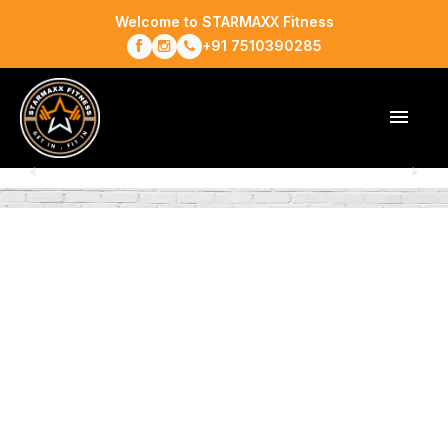
Welcome to STARMAXX Fitness
+91 7510390285