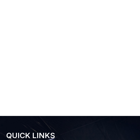
QUICK LINKS