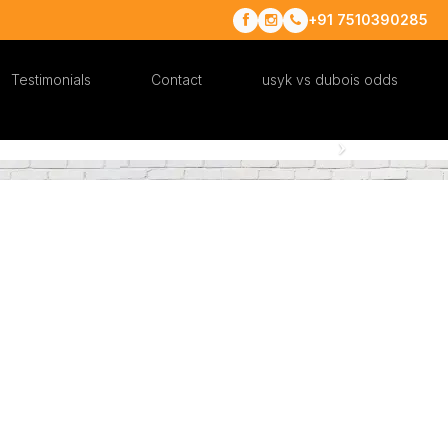
+91 7510390285
Testimonials
Contact
usyk vs dubois odds