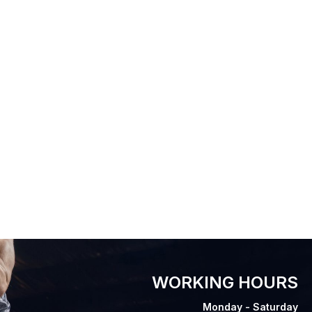
WORKING HOURS
Monday - Saturday