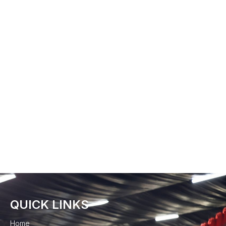
QUICK LINKS
Home