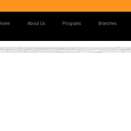
Home
About Us
Programs
Branches