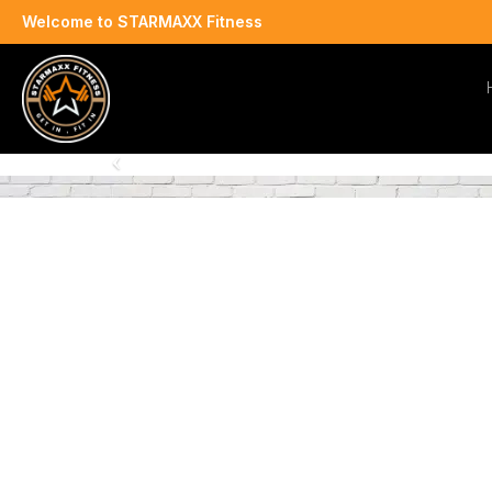
Welcome to STARMAXX Fitness