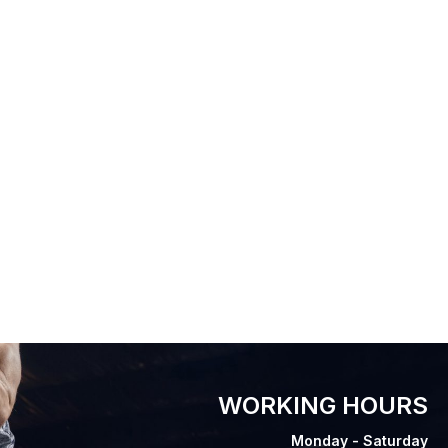
WORKING HOURS
Monday - Saturday