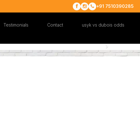
+91 7510390285
Testimonials
Contact
usyk vs dubois odds