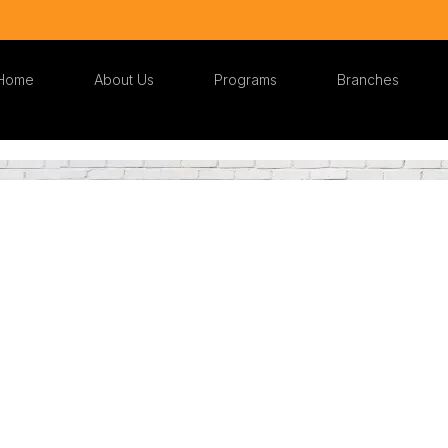
Home
About Us
Programs
Branches