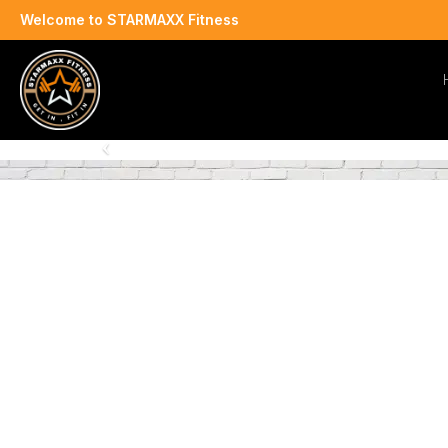
Welcome to STARMAXX Fitness