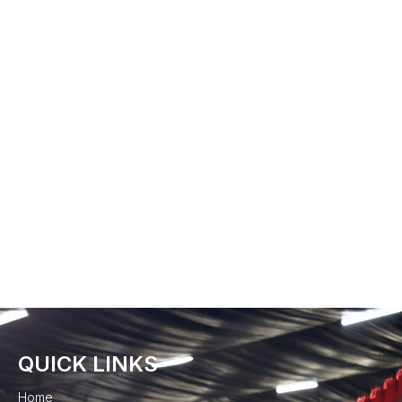
QUICK LINKS
Home