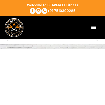
Welcome to STARMAXX Fitness
+91 7510390285