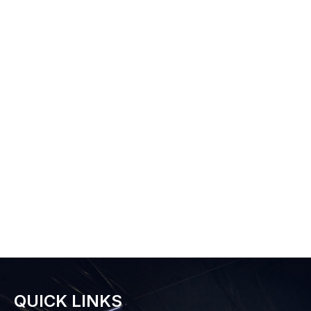
QUICK LINKS