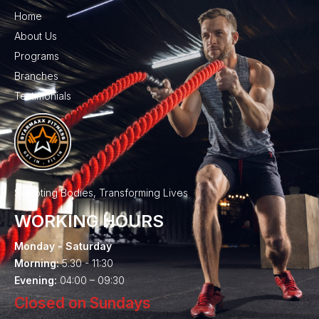
Home
About Us
Programs
Branches
Testimonials
Sculpting Bodies, Transforming Lives
WORKING HOURS
Monday - Saturday
Morning:
5.30 - 11:30
Evening:
04:00 – 09:30
Closed on Sundays