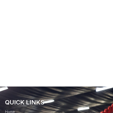
QUICK LINKS
Home