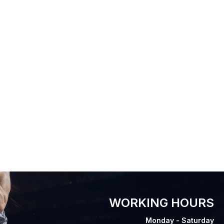
WORKING HOURS
Monday - Saturday