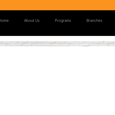
Home
About Us
Programs
Branches