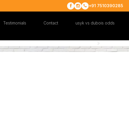
+91 7510390285
Testimonials
Contact
usyk vs dubois odds