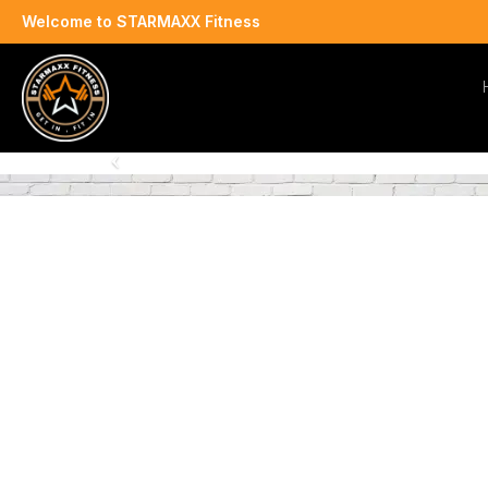
Welcome to STARMAXX Fitness