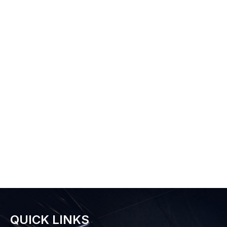
QUICK LINKS