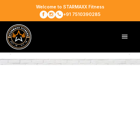
Welcome to STARMAXX Fitness
+91 7510390285