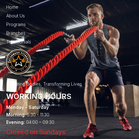
Home
About Us
Programs
Branches
Testimonials
Sculpting Bodies, Transforming Lives
WORKING HOURS
Monday - Saturday
Morning:
5.30 - 11:30
Evening:
04:00 – 09:30
Closed on Sundays