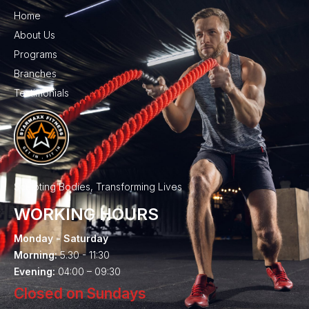
Home
About Us
Programs
Branches
Testimonials
Sculpting Bodies, Transforming Lives
WORKING HOURS
Monday - Saturday
Morning:
5.30 - 11:30
Evening:
04:00 – 09:30
Closed on Sundays