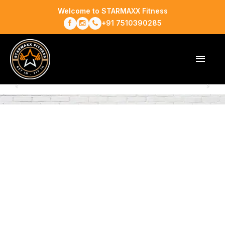
Welcome to STARMAXX Fitness
+91 7510390285