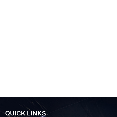
QUICK LINKS