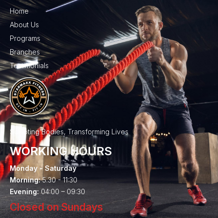
Home
About Us
Programs
Branches
Testimonials
Sculpting Bodies, Transforming Lives
WORKING HOURS
Monday - Saturday
Morning:
5.30 - 11:30
Evening:
04:00 – 09:30
Closed on Sundays