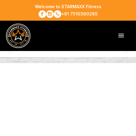
Welcome to STARMAXX Fitness
+91 7510390285