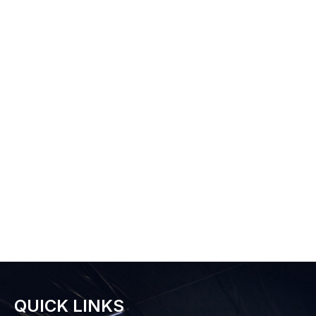
QUICK LINKS