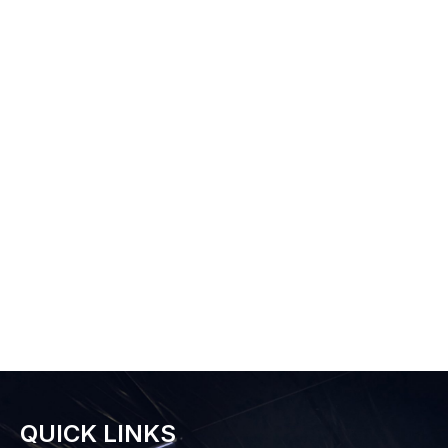
QUICK LINKS