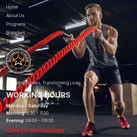
Home
About Us
Programs
Branches
Testimonials
Sculpting Bodies, Transforming Lives
WORKING HOURS
Monday - Saturday
Morning:
5.30 - 11:30
Evening:
04:00 – 09:30
Closed on Sundays