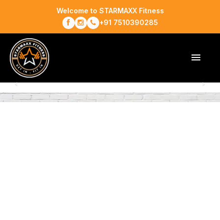
Welcome to STARMAXX Fitness
+91 7510390285