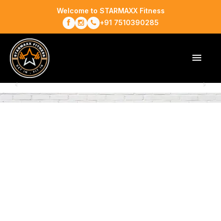
Welcome to STARMAXX Fitness
+91 7510390285