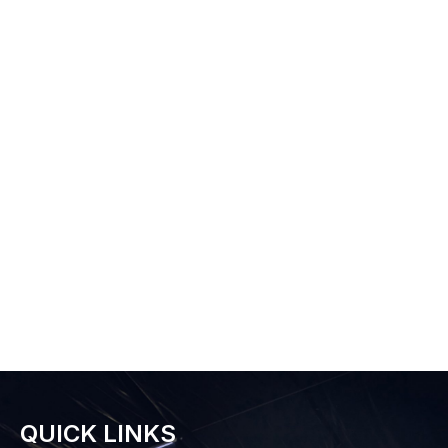
QUICK LINKS