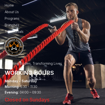
Home
About Us
Programs
Branches
Testimonials
Sculpting Bodies, Transforming Lives
WORKING HOURS
Monday - Saturday
Morning:
5.30 - 11:30
Evening:
04:00 – 09:30
Closed on Sundays