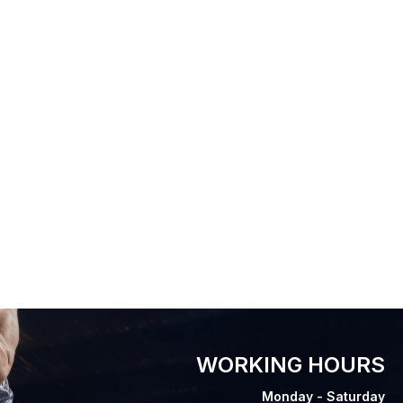
WORKING HOURS
Monday - Saturday