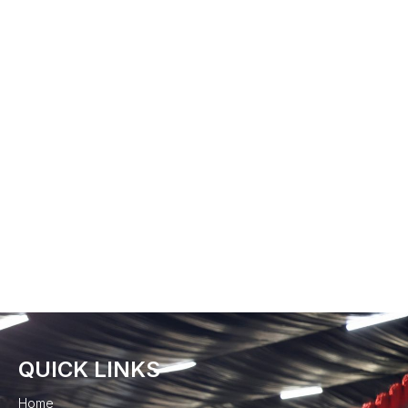
QUICK LINKS
Home