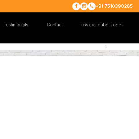
+91 7510390285
Testimonials
Contact
usyk vs dubois odds