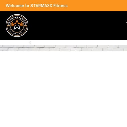
Welcome to STARMAXX Fitness