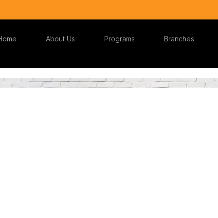
Home
About Us
Programs
Branches